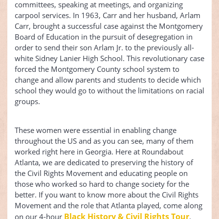
committees, speaking at meetings, and organizing
carpool services. In 1963, Carr and her husband, Arlam
Carr, brought a successful case against the Montgomery
Board of Education in the pursuit of desegregation in
order to send their son Arlam Jr. to the previously all-
white Sidney Lanier High School. This revolutionary case
forced the Montgomery County school system to
change and allow parents and students to decide which
school they would go to without the limitations on racial
groups.
These women were essential in enabling change
throughout the US and as you can see, many of them
worked right here in Georgia. Here at Roundabout
Atlanta, we are dedicated to preserving the history of
the Civil Rights Movement and educating people on
those who worked so hard to change society for the
better. If you want to know more about the Civil Rights
Movement and the role that Atlanta played, come along
Black History & Civil Rights Tour
on our 4-hour
.