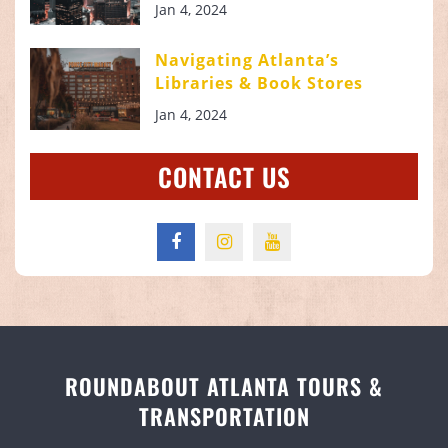
Jan 4, 2024
Navigating Atlanta’s
Libraries & Book Stores
Jan 4, 2024
CONTACT US
ROUNDABOUT ATLANTA TOURS &
TRANSPORTATION