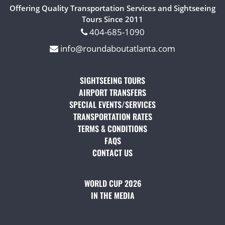
Offering Quality Transportation Services and Sightseeing
Tours Since 2011
404-685-1090
info@roundaboutatlanta.com
SIGHTSEEING TOURS
(OPENS IN A NEW TAB)
AIRPORT TRANSFERS
(OPENS IN A NEW TAB)
SPECIAL EVENTS/SERVICES
(OPENS IN A NEW TAB
TRANSPORTATION RATES
(OPENS IN A NEW TAB)
TERMS & CONDITIONS
(OPENS IN A NEW TAB)
FAQS
(OPENS IN A NEW TAB)
CONTACT US
(OPENS IN A NEW TAB)
WORLD CUP 2026
IN THE MEDIA
(OPENS IN A NEW TAB)