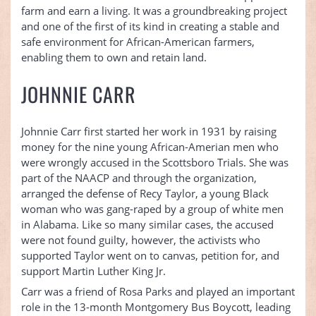
farm and earn a living. It was a groundbreaking project
and one of the first of its kind in creating a stable and
safe environment for African-American farmers,
enabling them to own and retain land.
JOHNNIE CARR
Johnnie Carr first started her work in 1931 by raising
money for the nine young African-Amerian men who
were wrongly accused in the Scottsboro Trials. She was
part of the NAACP and through the organization,
arranged the defense of Recy Taylor, a young Black
woman who was gang-raped by a group of white men
in Alabama. Like so many similar cases, the accused
were not found guilty, however, the activists who
supported Taylor went on to canvas, petition for, and
support Martin Luther King Jr.
Carr was a friend of Rosa Parks and played an important
role in the 13-month Montgomery Bus Boycott, leading