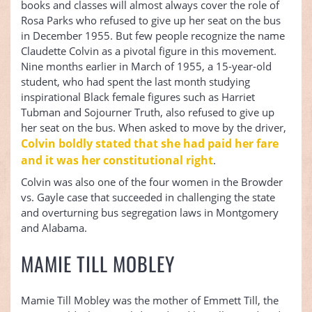
books and classes will almost always cover the role of
Rosa Parks who refused to give up her seat on the bus
in December 1955. But few people recognize the name
Claudette Colvin as a pivotal figure in this movement.
Nine months earlier in March of 1955, a 15-year-old
student, who had spent the last month studying
inspirational Black female figures such as Harriet
Tubman and Sojourner Truth, also refused to give up
her seat on the bus. When asked to move by the driver,
Colvin boldly stated that she had paid her fare
and it was her constitutional right
.
Colvin was also one of the four women in the Browder
vs. Gayle case that succeeded in challenging the state
and overturning bus segregation laws in Montgomery
and Alabama.
MAMIE TILL MOBLEY
Mamie Till Mobley was the mother of Emmett Till, the