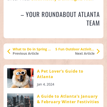
– YOUR ROUNDABOUT ATLANTA
TEAM
What to Do in Spring in Atlanta
5 Fun Outdoor Activities in Atlanta
Previous Article
Next Article
A Pet Lover’s Guide to
Atlanta
Jan 4, 2024
A Guide to Atlanta’s January
& February Winter Festivities