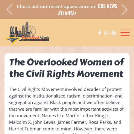
CBS NEWS
Check out our recent appearance on
a fully
Chec
ATLANTA
!
The Overlooked Women of
the Civil Rights Movement
The Civil Rights Movement involved decades of protest
against the institutionalized racism, discrimination, and
segregation against Black people and we often believe
that we are familiar with the most important activists of
the movement. Names like Martin Luther King Jr.,
Malcolm X, John Lewis, James Farmer, Rosa Parks, and
Harriet Tubman come to mind. However, there were