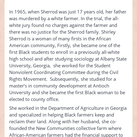
In 1965, when Sherrod was just 17 years old, her father
was murdered by a white farmer. In the trial, the all-
white jury found no charges against the farmer and
there was no justice for the Sherrod family. Shirley
Sherrod is a woman of many firsts in the African
American community, Firstly, she became one of the
first Black students to enroll in a previously all-white
high school and after studying sociology at Albany State
University, Georgia, she worked for the Student
Nonviolent Coordinating Committee during the Civil
Rights Movement. Subsequently, she studied for a
master’s in community development at Antioch
University and she became the first Black woman to be
elected to county office.
She worked in the Department of Agriculture in Georgia
and specialized in helping Black farmers keep and
reclaim their land. Along with her husband, she co-
founded the New Communities collective farm where
African-American farmers had the financial support to