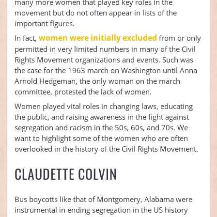
many more women that played key roles in the
movement but do not often appear in lists of the
important figures.
women were initially excluded
In fact,
from or only
permitted in very limited numbers in many of the Civil
Rights Movement organizations and events. Such was
the case for the 1963 march on Washington until Anna
Arnold Hedgeman, the only woman on the march
committee, protested the lack of women.
Women played vital roles in changing laws, educating
the public, and raising awareness in the fight against
segregation and racism in the 50s, 60s, and 70s. We
want to highlight some of the women who are often
overlooked in the history of the Civil Rights Movement.
CLAUDETTE COLVIN
Bus boycotts like that of Montgomery, Alabama were
instrumental in ending segregation in the US history