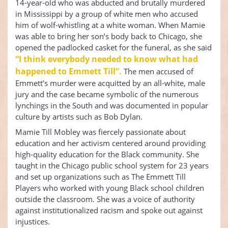
14-year-old who was abducted and brutally murdered
in Mississippi by a group of white men who accused
him of wolf-whistling at a white woman. When Mamie
was able to bring her son’s body back to Chicago, she
opened the padlocked casket for the funeral, as she said
“I think everybody needed to know what had
happened to Emmett Till”.
The men accused of
Emmett’s murder were acquitted by an all-white, male
jury and the case became symbolic of the numerous
lynchings in the South and was documented in popular
culture by artists such as Bob Dylan.
Mamie Till Mobley was fiercely passionate about
education and her activism centered around providing
high-quality education for the Black community. She
taught in the Chicago public school system for 23 years
and set up organizations such as The Emmett Till
Players who worked with young Black school children
outside the classroom. She was a voice of authority
against institutionalized racism and spoke out against
injustices.