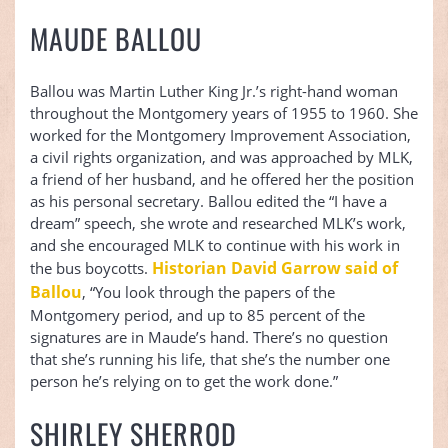
MAUDE BALLOU
Ballou was Martin Luther King Jr.’s right-hand woman
throughout the Montgomery years of 1955 to 1960. She
worked for the Montgomery Improvement Association,
a civil rights organization, and was approached by MLK,
a friend of her husband, and he offered her the position
as his personal secretary. Ballou edited the “I have a
dream” speech, she wrote and researched MLK’s work,
and she encouraged MLK to continue with his work in
Historian David Garrow said of
the bus boycotts.
Ballou
, “You look through the papers of the
Montgomery period, and up to 85 percent of the
signatures are in Maude’s hand. There’s no question
that she’s running his life, that she’s the number one
person he’s relying on to get the work done.”
SHIRLEY SHERROD