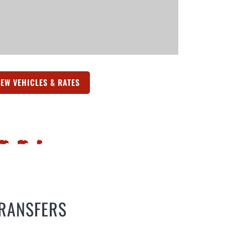
IEW VEHICLES & RATES
(OPENS IN A NEW TAB)
TRANSFERS