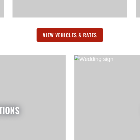
A NEW TAB)
VIEW VEHICLES & RATES
(OPENS IN A NEW 
TIONS