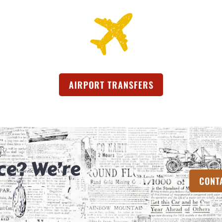
AIRPORT TRANSFERS
(OPENS IN A NEW
ce? We’re
CONT