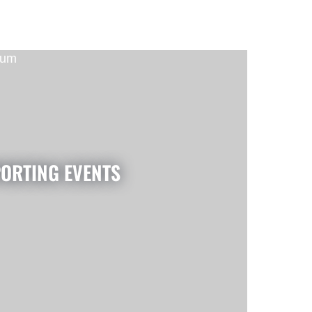
ORTING EVENTS