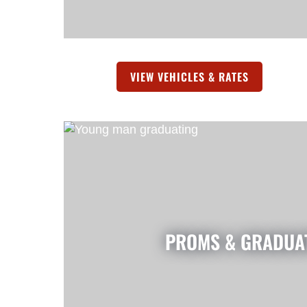
VIEW VEHICLES & RATES
(OPENS IN 
PROMS & GRADUA