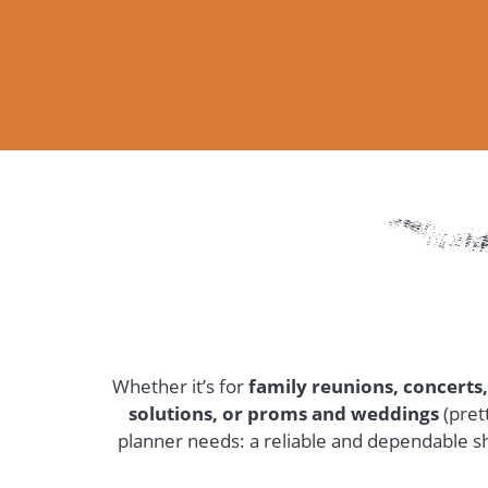
Whether it’s for
family reunions, concerts,
solutions, or proms and weddings
(pret
planner needs: a reliable and dependable sh