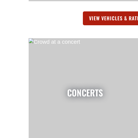
VIEW VEHICLES & RAT
CONCERTS