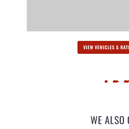
VIEW VEHICLES & RAT
WE ALSO 