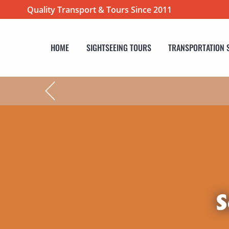
Quality Transport & Tours Since 2011
HOME
SIGHTSEEING TOURS
TRANSPORTATION 
S