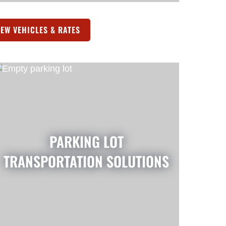
IEW VEHICLES & RATES
(OPENS IN A NEW TAB)
PARKING LOT
TRANSPORTATION SOLUTIONS