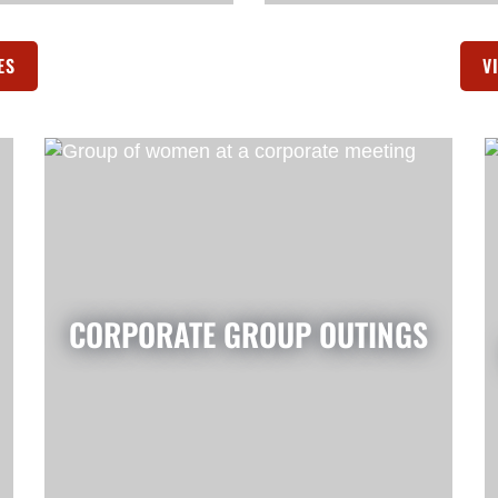
ES
(OPENS IN A NEW TAB)
V
CORPORATE GROUP OUTINGS