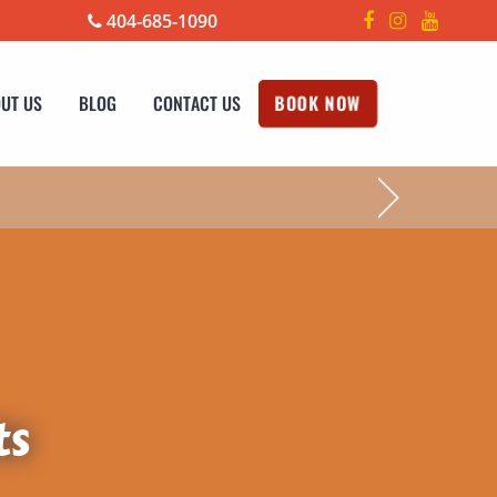
404-685-1090
UT US
BLOG
CONTACT US
BOOK NOW
!
ts