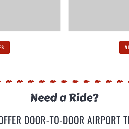
ES
(OPENS IN A NEW TAB)
V
Need a Ride?
OFFER DOOR-TO-DOOR AIRPORT 