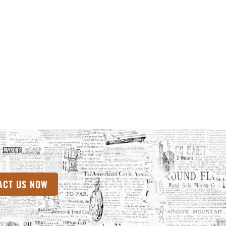
 TAB)
ACT US NOW
(OPENS IN A NEW TAB)