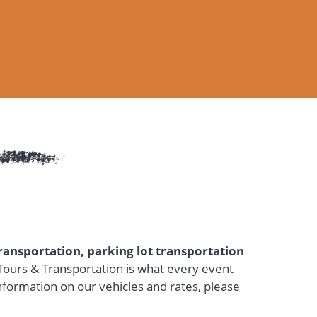
transportation, parking lot transportation
ours & Transportation is what every event
nformation on our vehicles and rates, please
a new tab)