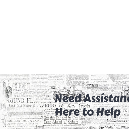
Need Assistan
Here to Help