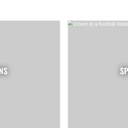
NS
SP