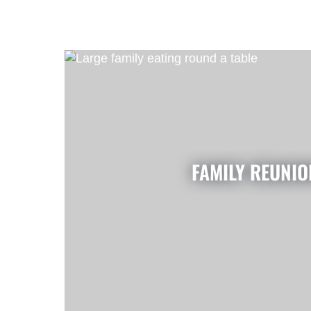
FAMILY REUNIO