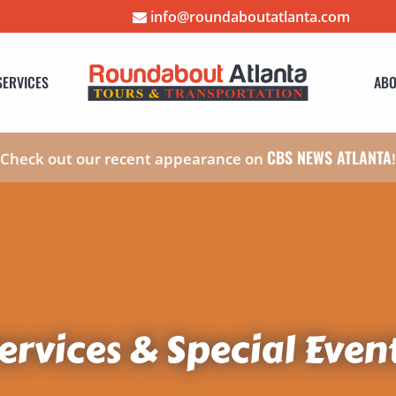
info@roundaboutatlanta.com
SERVICES
ABO
CBS NEWS ATLANTA
Check out our recent appearance on
ervices & Special Even