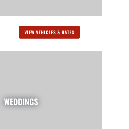
TAB)
VIEW VEHICLES & RATES
(OPENS IN A NEW TAB)
WEDDINGS