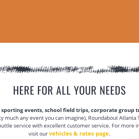
HERE FOR ALL YOUR NEEDS
 sporting events, school field trips, corporate group 
ty much any event you can imagine), Roundabout Atlanta T
uttle service with excellent customer service. For more i
vehicles & rates page
(opens in 
visit our
.