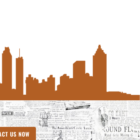
ACT US NOW
(OPENS IN A NEW TAB)