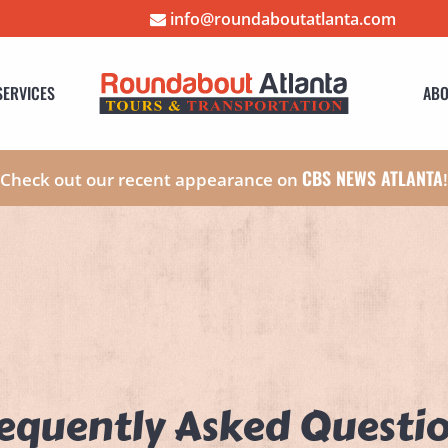
info@roundaboutatlanta.com
SERVICES
ABO
CBS NEWS ATLANTA
Check out our recent appearance on
equently Asked Questi