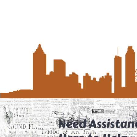
Need Assistan