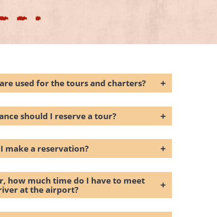
+
are used for the tours and charters?
+
ance should I reserve a tour?
+
I make a reservation?
er, how much time do I have to meet
+
river at the airport?