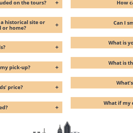
+
luded on the tours?
How ca
a historical site or
Can I s
+
el or home?
What is y
+
ls?
What is th
+
 my pick-up?
What’s
+
ds’ price?
What if my 
+
ced?