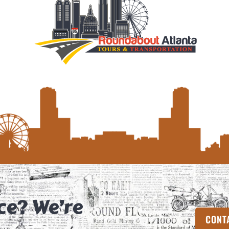
ce? We’re
CONT