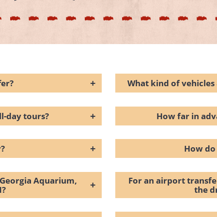
+
fer?
What kind of vehicles 
+
ll-day tours?
How far in adv
+
r?
How do 
e Georgia Aquarium,
For an airport transf
+
N?
the d