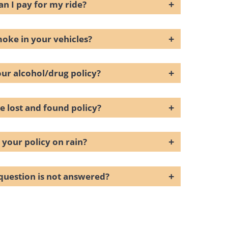
+
n I pay for my ride?
+
moke in your vehicles?
+
our alcohol/drug policy?
+
e lost and found policy?
+
 your policy on rain?
+
question is not answered?