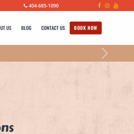
404-685-1090
UT US
BLOG
CONTACT US
BOOK NOW
!
ons