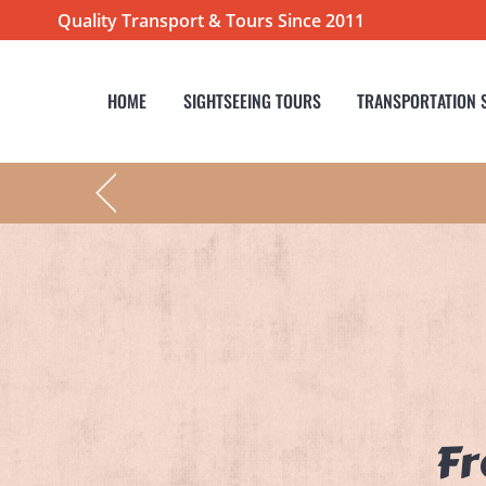
Quality Transport & Tours Since 2011
HOME
SIGHTSEEING TOURS
TRANSPORTATION 
Fr