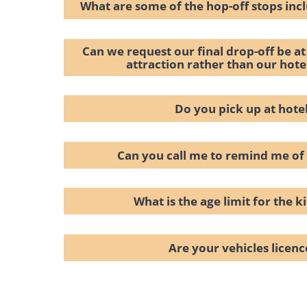
What are some of the hop-off stops inc
Can we request our final drop-off be at 
attraction rather than our hot
Do you pick up at hote
Can you call me to remind me of
What is the age limit for the ki
Are your vehicles licen