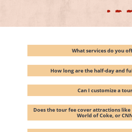
What services do you of
How long are the half-day and fu
Can I customize a tou
Does the tour fee cover attractions lik
World of Coke, or CN