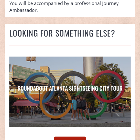
You will be accompanied by a professional Journey
Ambassador.
LOOKING FOR SOMETHING ELSE?
ROUNDABOUT ATLANTA SIGHTSEEING CITY TOUR