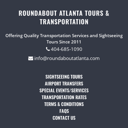
ROUNDABOUT ATLANTA TOURS &
TRANSPORTATION
Offering Quality Transportation Services and Sightseeing
Tours Since 2011
404-685-1090
info@roundaboutatlanta.com
SIGHTSEEING TOURS
(OPENS IN A NEW TAB)
AIRPORT TRANSFERS
(OPENS IN A NEW TAB)
SPECIAL EVENTS/SERVICES
(OPENS IN A NEW TAB
TRANSPORTATION RATES
(OPENS IN A NEW TAB)
TERMS & CONDITIONS
(OPENS IN A NEW TAB)
FAQS
(OPENS IN A NEW TAB)
CONTACT US
(OPENS IN A NEW TAB)