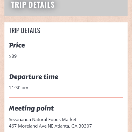
TRIP DETAILS
TRIP DETAILS
Price
$89
Departure time
11:30 am
Meeting point
Sevananda Natural Foods Market
467 Moreland Ave NE Atlanta, GA 30307