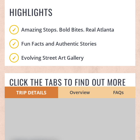
HIGHLIGHTS
Amazing Stops. Bold Bites. Real Atlanta
Fun Facts and Authentic Stories
Evolving Street Art Gallery
CLICK THE TABS TO FIND OUT MORE
TRIP DETAILS
Overview
FAQs