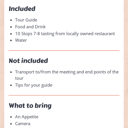
Included
Tour Guide
Food and Drink
10 Stops 7-8 tasting from locally owned restaurant
Water
Not included
Transport to/from the meeting and end points of the
tour
Tips for your guide
What to bring
An Appetite
Camera