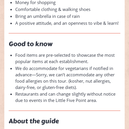
Money for shopping
Comfortable clothing & walking shoes
Bring an umbrella in case of rain
A positive attitude, and an openness to vibe & learn!
Good to know
Food items are pre-selected to showcase the most
popular items at each establishment.
We do accommodate for vegetarians if notified in
advance—Sorry, we can’t accommodate any other
food allergies on this tour. (kosher, nut allergies,
dairy-free, or gluten-free diets).
Restaurants and can change slightly without notice
due to events in the Little Five Point area.
About the guide