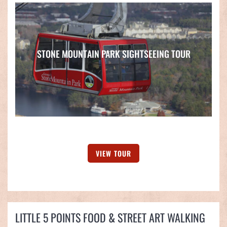
STONE MOUNTAIN PARK SIGHTSEEING TOUR
VIEW TOUR
LITTLE 5 POINTS FOOD & STREET ART WALKING