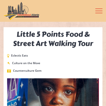
Little 5 Points Food &
Street Art Walking Tour
Eclectic Eats
Culture on the Move
Counterculture Gem