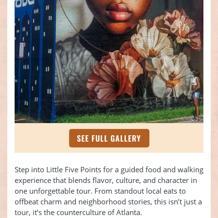
SEE FULL GALLERY
Step into Little Five Points for a guided food and walking
experience that blends flavor, culture, and character in
one unforgettable tour. From standout local eats to
offbeat charm and neighborhood stories, this isn’t just a
tour, it’s the counterculture of Atlanta.