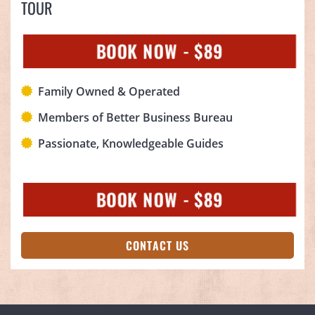
TOUR
BOOK NOW - $89
Family Owned & Operated
Members of Better Business Bureau
Passionate, Knowledgeable Guides
BOOK NOW - $89
CONTACT US
(OPENS IN A NEW TAB)