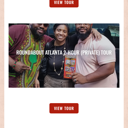
VIEW TOUR
ROUNDABOUT ATLANTA 2-HOUR (PRIVATE) TOUR
VIEW TOUR