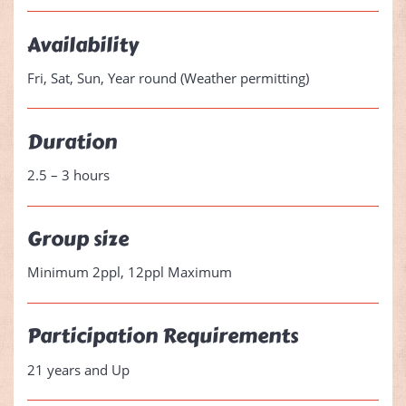
Availability
Fri, Sat, Sun, Year round (Weather permitting)
Duration
2.5 – 3 hours
Group size
Minimum 2ppl, 12ppl Maximum
Participation Requirements
21 years and Up