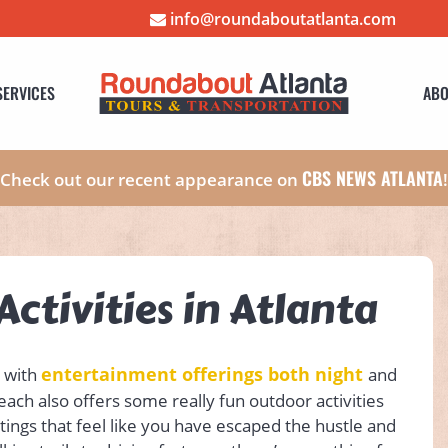
info@roundaboutatlanta.com
SERVICES
ABO
CBS NEWS ATLANTA
Check out our recent appearance on
ctivities in Atlanta
entertainment offerings both night
g with
and
Peach also offers some really fun outdoor activities
ettings that feel like you have escaped the hustle and