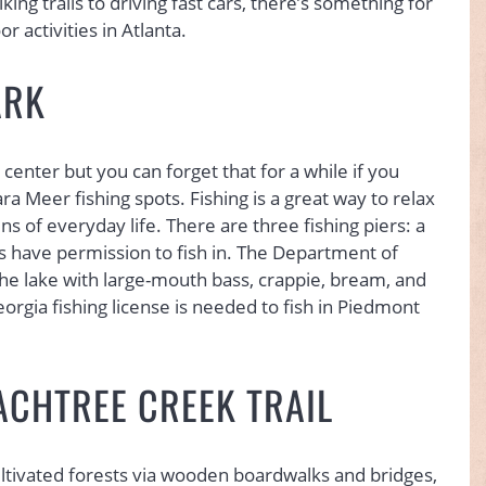
king trails to driving fast cars, there’s something for
 activities in Atlanta.
ARK
center but you can forget that for a while if you
a Meer fishing spots. Fishing is a great way to relax
ns of everyday life. There are three fishing piers: a
rs have permission to fish in. The Department of
the lake with large-mouth bass, crappie, bream, and
eorgia fishing license is needed to fish in Piedmont
ACHTREE CREEK TRAIL
cultivated forests via wooden boardwalks and bridges,