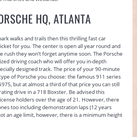
PORSCHE HQ, ATLANTA
k walks and trails then this thrilling fast car
icket for you. The center is open all year round and
ine rush they won’t forget anytime soon. The Porsche
ized driving coach who will offer you in-depth
pecially designed track. The price of your 90-minute
 type of Porsche you choose: the famous 911 series
75, but at almost a third of that price you can still
ating drive in a 718 Boxster. Be advised this
g license holders over the age of 21. However, there
ones too including demonstration laps (12 years
 not an age limit, however, there is a minimum height