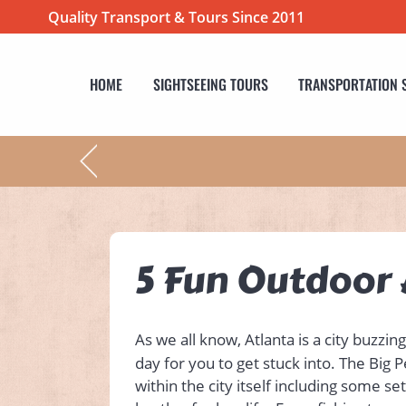
Quality Transport & Tours Since 2011
HOME
SIGHTSEEING TOURS
TRANSPORTATION 
5 Fun Outdoor A
As we all know, Atlanta is a city buzzin
day for you to get stuck into. The Big 
within the city itself including some s