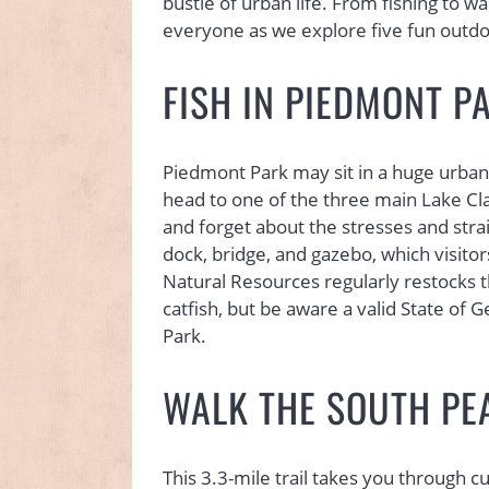
bustle of urban life. From fishing to wal
everyone as we explore five fun outdoor
FISH IN PIEDMONT P
Piedmont Park may sit in a huge urban 
head to one of the three main Lake Clar
and forget about the stresses and strai
dock, bridge, and gazebo, which visito
Natural Resources regularly restocks 
catfish, but be aware a valid State of G
Park.
WALK THE SOUTH PE
This 3.3-mile trail takes you through 