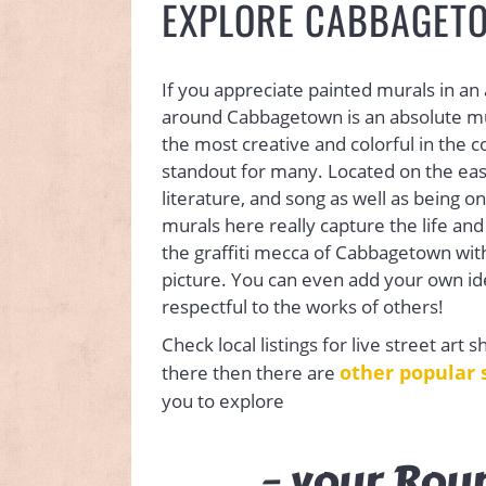
EXPLORE CABBAGETO
If you appreciate painted murals in an
around Cabbagetown is an absolute mu
the most creative and colorful in the 
standout for many. Located on the east si
literature, and song as well as being on
murals here really capture the life and
the graffiti mecca of Cabbagetown wit
picture. You can even add your own ideas 
respectful to the works of others!
Check local listings for live street art 
other popular 
there then there are
you to explore
– your Rou