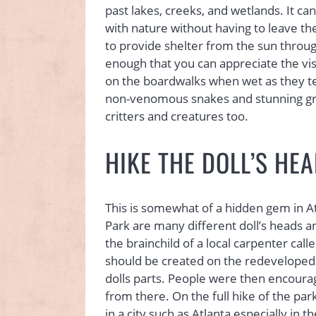
past lakes, creeks, and wetlands. It ca
with nature without having to leave th
to provide shelter from the sun throug
enough that you can appreciate the vist
on the boardwalks when wet as they tend
non-venomous snakes and stunning gre
critters and creatures too.
HIKE THE DOLL’S HEA
This is somewhat of a hidden gem in Atl
Park are many different doll’s heads and
the brainchild of a local carpenter call
should be created on the redeveloped 
dolls parts. People were then encourag
from there. On the full hike of the park,
in a city such as Atlanta especially in