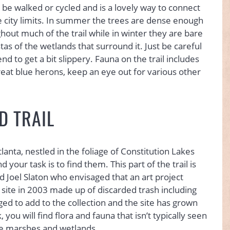
n be walked or cycled and is a lovely way to connect
e city limits. In summer the trees are dense enough
hout much of the trail while in winter they are bare
as of the wetlands that surround it. Just be careful
 to get a bit slippery. Fauna on the trail includes
at blue herons, keep an eye out for various other
D TRAIL
anta, nestled in the foliage of Constitution Lakes
 your task is to find them. This part of the trail is
ed Joel Slaton who envisaged that an art project
site in 2003 made up of discarded trash including
ed to add to the collection and the site has grown
 you will find flora and fauna that isn’t typically seen
 the marshes and wetlands.