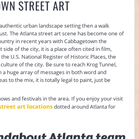
WN STREET ART
 authentic urban landscape setting then a walk
st. The Atlanta street art scene has become one of
country in recent years with Cabbagetown the
de of the city, it is a place often cited in film,
 the U.S. National Register of Historic Places, the
 culture of the city. Be sure to reach Krog Tunnel,
h a huge array of messages in both word and
to the mix, it is totally legal to paint, just be
shows and festivals in the area. If you enjoy your visit
street art locations
dotted around Atlanta for
ndabout Atlanta team