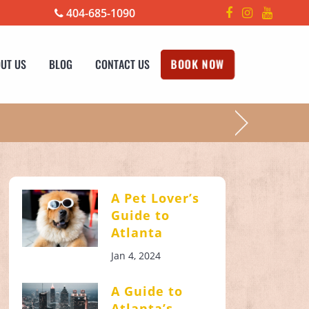
404-685-1090
UT US
BLOG
CONTACT US
BOOK NOW
!
A Pet Lover’s
Guide to
Atlanta
Jan 4, 2024
A Guide to
Atlanta’s