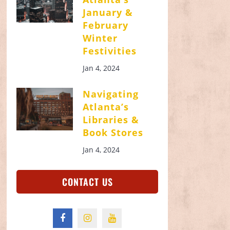
January &
February
Winter
Festivities
Jan 4, 2024
Navigating
Atlanta’s
Libraries &
Book Stores
Jan 4, 2024
CONTACT US