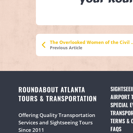
The Overlooked Women of 
Previous Article
ROUNDABOUT ATLANTA
SIGHTSEE
AIRPORT 
TOURS & TRANSPORTATION
SPECIAL E
TRANSPOR
Offering Quality Transportation
TERMS & 
Services and Sightseeing Tours
FAQS
(OPE
Since 2011