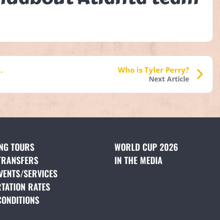
the Civil Rights Movement
Who is Tyler Perry?
Next Article
ING TOURS
(OPENS IN A NEW TAB)
WORLD CUP 2026
TRANSFERS
(OPENS IN A NEW TAB)
IN THE MEDIA
(OPENS IN A NE
VENTS/SERVICES
(OPENS IN A NEW TAB)
TATION RATES
(OPENS IN A NEW TAB)
CONDITIONS
(OPENS IN A NEW TAB)
NS IN A NEW TAB)