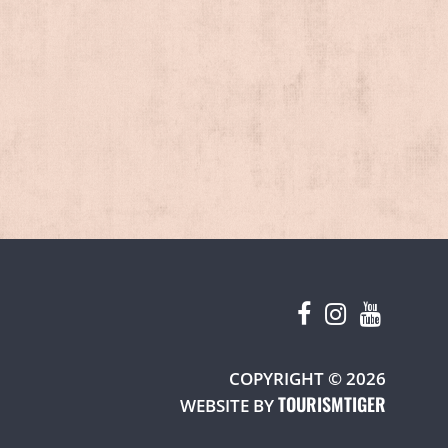
W TAB)
COPYRIGHT © 2026
TOURISMTIGER
(OPENS 
WEBSITE BY