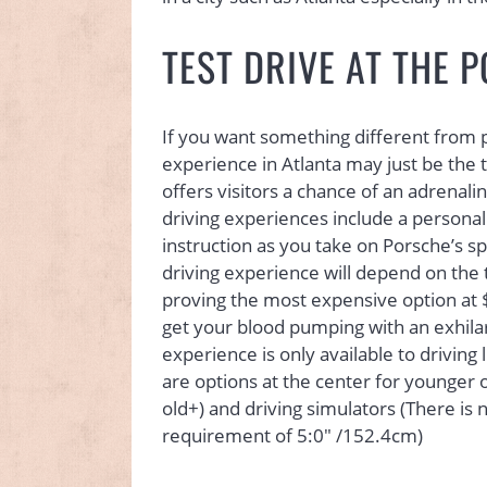
TEST DRIVE AT THE 
If you want something different from par
experience in Atlanta may just be the t
offers visitors a chance of an adrenal
driving experiences include a personal
instruction as you take on Porsche’s s
driving experience will depend on the
proving the most expensive option at $9
get your blood pumping with an exhilar
experience is only available to drivin
are options at the center for younger 
old+) and driving simulators (There is
requirement of 5:0″ /152.4cm)