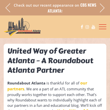
CBS NEWS
Check out our recent appearance on
a fully
Chec
ATLANTA
!
United Way of Greater
Atlanta – A Roundabout
Atlanta Partner
our
Roundabout Atlanta
is thankful for all of
partners
. We are a part of an ATL community that
proudly works together to support each other. That’s
why Roundabout wants to individually highlight each of
our partners in a fun and educational blog. We’ll kick off