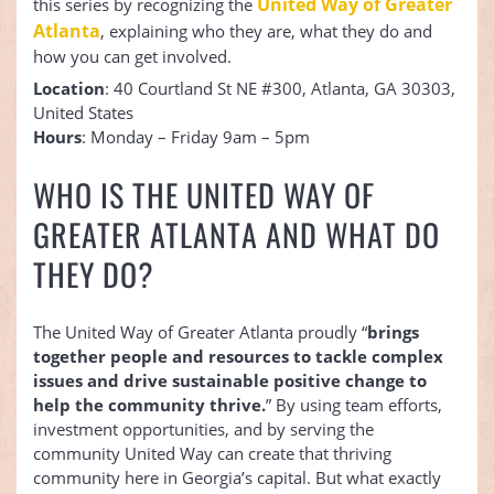
United Way of Greater
this series by recognizing the
Atlanta
, explaining who they are, what they do and
how you can get involved.
Location
: 40 Courtland St NE #300, Atlanta, GA 30303,
United States
Hours
: Monday – Friday 9am – 5pm
WHO IS THE UNITED WAY OF
GREATER ATLANTA AND WHAT DO
THEY DO?
The United Way of Greater Atlanta proudly “
brings
together people and resources to tackle complex
issues and drive sustainable positive change to
help the community thrive.
” By using team efforts,
investment opportunities, and by serving the
community United Way can create that thriving
community here in Georgia’s capital. But what exactly