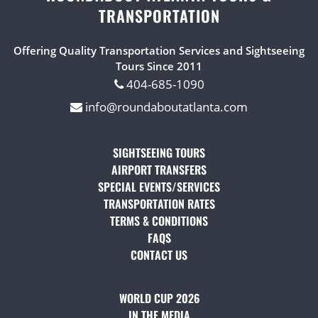
TRANSPORTATION
Offering Quality Transportation Services and Sightseeing
Tours Since 2011
404-685-1090
info@roundaboutatlanta.com
SIGHTSEEING TOURS
(OPENS IN A NEW TAB)
AIRPORT TRANSFERS
(OPENS IN A NEW TAB)
SPECIAL EVENTS/SERVICES
(OPENS IN A NEW TAB
TRANSPORTATION RATES
(OPENS IN A NEW TAB)
TERMS & CONDITIONS
(OPENS IN A NEW TAB)
FAQS
(OPENS IN A NEW TAB)
CONTACT US
(OPENS IN A NEW TAB)
WORLD CUP 2026
IN THE MEDIA
(OPENS IN A NEW TAB)