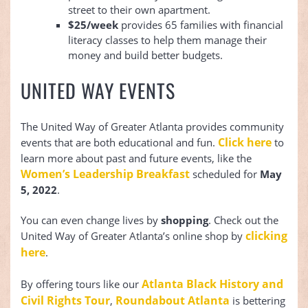
street to their own apartment.
$25/week
provides 65 families with financial
literacy classes to help them manage their
money and build better budgets.
UNITED WAY EVENTS
The United Way of Greater Atlanta provides community
Click here
events that are both educational and fun.
to
learn more about past and future events, like the
Women’s Leadership Breakfast
scheduled for
May
5, 2022
.
You can even change lives by
shopping
. Check out the
clicking
United Way of Greater Atlanta’s online shop by
here
.
Atlanta Black History and
By offering tours like our
Civil Rights Tour
Roundabout Atlanta
,
is bettering