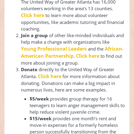
The United Way of Greater Atlanta has 16,000
volunteers working in the area’s 13 counties.
Click here
to learn more about volunteer
opportunities, like academic tutoring and financial
coaching.
Join a group
of other like-minded individuals and
help make a change with organizations like
Young Professional Leaders
African-
and the
American Partnership
Click here
.
to find out
more about joining a group.
Donate
​​directly to the United Way of Greater
Click here
Atlanta.
for more information about
donating. Donations can make a big impact in
numerous lives, here are some examples.
$5/week
provides group therapy for 16
teenagers to learn anger management skills to
help reduce violent juvenile crime.
$15/week
provides one month’s rent and
move-in expenses for a formerly homeless
person successfully transitioning from the