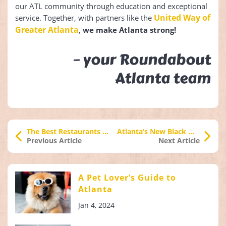
our ATL community through education and exceptional
United Way of
service. Together, with partners like the
Greater Atlanta
,
we make Atlanta strong!
– your Roundabout
Atlanta team
The Best Restaurants to Try in Atlanta
Atlanta’s New Black Wall Street
Previous Article
Next Article
A Pet Lover’s Guide to
Atlanta
Jan 4, 2024