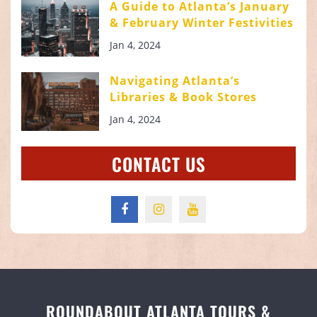
A Guide to Atlanta’s January
& February Winter Festivities
Jan 4, 2024
Navigating Atlanta’s
Libraries & Book Stores
Jan 4, 2024
CONTACT US
ROUNDABOUT ATLANTA TOURS &