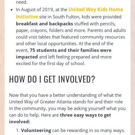
need.
United Way Kids Home
In August of 2019, at the
Initiative
site in South Fulton, kids were provided
breakfast and backpacks
stuffed with pencils,
paper, crayons, folders and more. Parents and adults
could visit tables that featured community resources
and other local opportunities. At the end of the
event,
75 students and their families were
impacted
and left feeling prepared and more
excited for the first day of school.
HOW DO I GET INVOLVED?
Now that you have a better understanding of what the
United Way of Greater Atlanta stands for and their role
in the community, you may be asking yourself what you
can do to help. Here are
three easy ways to get
involved:
Volunteering
can be rewarding in so many ways.