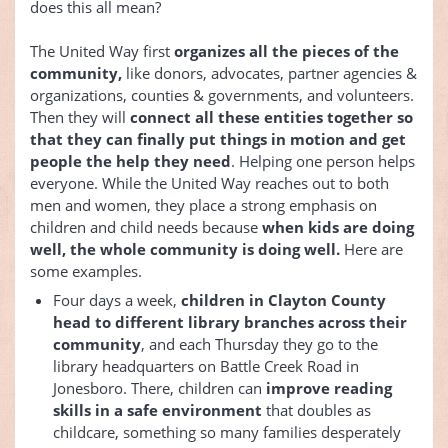
does this all mean?
The United Way first
organizes all the pieces of the
community,
like donors, advocates, partner agencies &
organizations, counties & governments, and volunteers.
Then they will
connect all these entities together so
that they can finally put things in motion and get
people the help they need
. Helping one person helps
everyone. While the United Way reaches out to both
men and women, they place a strong emphasis on
children and child needs because
when kids are doing
well, the whole community is doing well.
Here are
some examples.
Four days a week,
children in Clayton County
head to different library branches across their
community
, and each Thursday they go to the
library headquarters on Battle Creek Road in
Jonesboro. There, children can
improve reading
skills in a safe environment
that doubles as
childcare, something so many families desperately