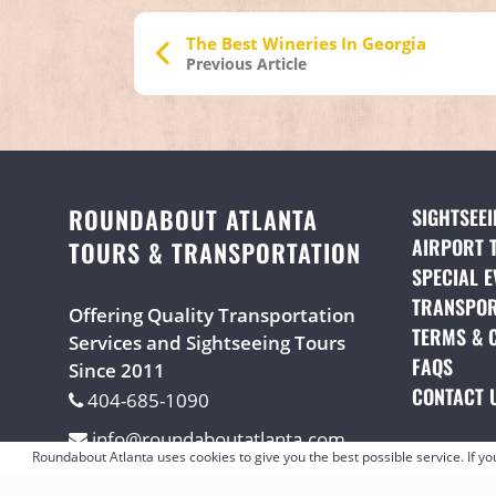
The Best Wineries In Georgia
Previous Article
ROUNDABOUT ATLANTA
SIGHTSEE
AIRPORT 
TOURS & TRANSPORTATION
SPECIAL E
TRANSPOR
Offering Quality Transportation
TERMS & 
Services and Sightseeing Tours
FAQS
(OPE
Since 2011
CONTACT 
404-685-1090
info@roundaboutatlanta.com
Roundabout Atlanta uses cookies to give you the best possible service. If y