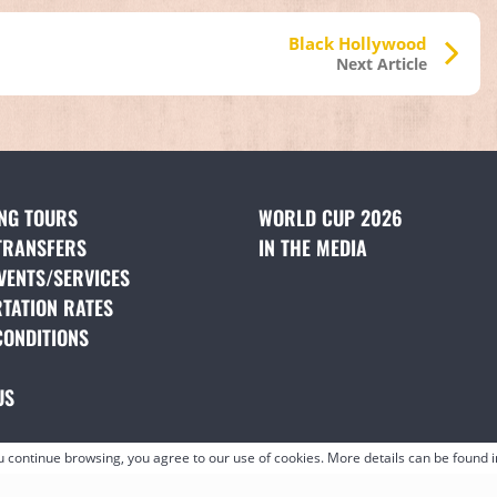
Black Hollywood
Next Article
ING TOURS
(OPENS IN A NEW TAB)
WORLD CUP 2026
TRANSFERS
(OPENS IN A NEW TAB)
IN THE MEDIA
(OPENS IN A NE
VENTS/SERVICES
(OPENS IN A NEW TAB)
TATION RATES
(OPENS IN A NEW TAB)
CONDITIONS
(OPENS IN A NEW TAB)
NS IN A NEW TAB)
US
(OPENS IN A NEW TAB)
ou continue browsing, you agree to our use of cookies. More details can be found 