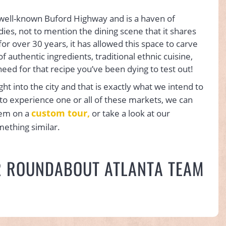
 well-known Buford Highway and is a haven of
ies, not to mention the dining scene that it shares
or over 30 years, it has allowed this space to carve
of authentic ingredients, traditional ethnic cuisine,
need for that recipe you’ve been dying to test out!
ight into the city and that is exactly what we intend to
r to experience one or all of these markets, we can
custom tour,
hem on a
or take a look at our
mething similar.
R ROUNDABOUT ATLANTA TEAM