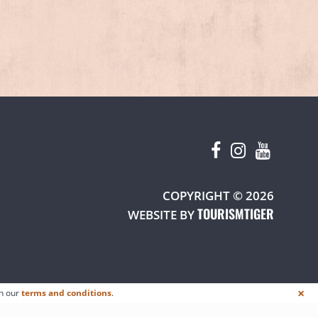
W TAB)
COPYRIGHT © 2026
TOURISMTIGER
(OPENS 
WEBSITE BY
×
in our
terms and conditions
.