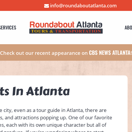
info@roundaboutatlanta.com
SERVICES
ABO
CBS NEWS ATLANTA
Check out our recent appearance on
s In Atlanta
city, even as a tour guide in Atlanta, there are
s, and attractions popping up. One of our favorite
s, each with its own unique character but all of