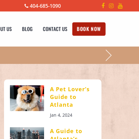
404-685-1090
UT US
BLOG
CONTACT US
BOOK NOW
!
A Pet Lover’s
Guide to
Atlanta
Jan 4, 2024
A Guide to
Atlanta’s