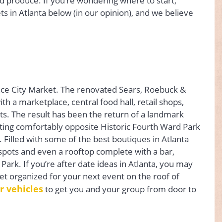
nd produce. If you’re wondering where to start,
ts in Atlanta below (in our opinion), and we believe
once City Market. The renovated Sears, Roebuck &
 a marketplace, central food hall, retail shops,
ts. The result has been the return of a landmark
itting comfortably opposite Historic Fourth Ward Park
 Filled with some of the best boutiques in Atlanta
pots and even a rooftop complete with a bar,
Park. If you’re after date ideas in Atlanta, you may
et organized for your next event on the roof of
r vehicles
to get you and your group from door to