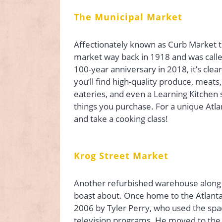
The Municipal Market
Affectionately known as Curb Market t
market way back in 1918 and was call
100-year anniversary in 2018, it’s clea
you’ll find high-quality produce, meats
eateries, and even a Learning Kitchen s
things you purchase. For a unique Atla
and take a cooking class!
Krog Street Market
Another refurbished warehouse along th
boast about. Once home to the Atlanta
2006 by Tyler Perry, who used the spa
television programs. He moved to the c