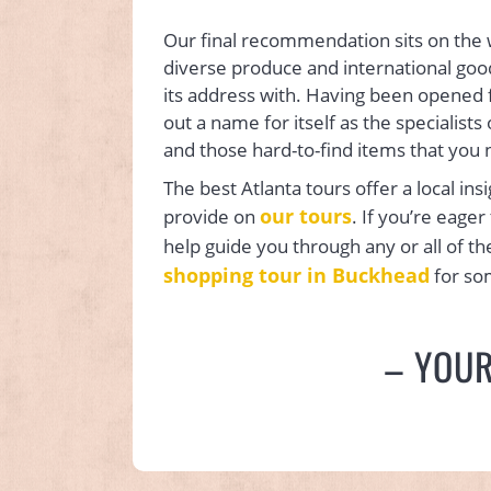
Our final recommendation sits on the
diverse produce and international good
its address with. Having been opened f
out a name for itself as the specialists 
and those hard-to-find items that you 
The best Atlanta tours offer a local ins
our tours
provide on
. If you’re eage
help guide you through any or all of t
shopping tour in Buckhead
for so
– YOU