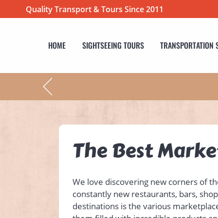
Quality Transport & Tours Since 2011
HOME
SIGHTSEEING TOURS
TRANSPORTATION 
The Best Market
We love discovering new corners of the 
constantly new restaurants, bars, shop
destinations is the various marketplace