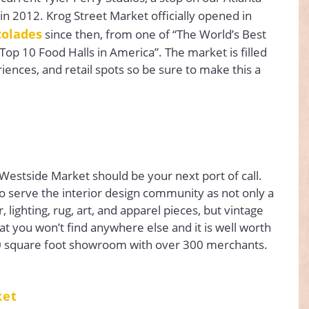
 in 2012. Krog Street Market officially opened in
colades
since then, from one of “The World’s Best
“Top 10 Food Halls in America”. The market is filled
riences, and retail spots so be sure to make this a
, Westside Market should be your next port of call.
o serve the interior design community as not only a
 lighting, rug, art, and apparel pieces, but vintage
hat you won’t find anywhere else and it is well worth
0 square foot showroom with over 300 merchants.
ket