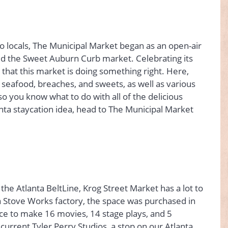
o locals, The Municipal Market began as an open-air
ed the Sweet Auburn Curb market. Celebrating its
r that this market is doing something right. Here,
, seafood, breaches, and sweets, as well as various
o you know what to do with all of the delicious
nta staycation idea, head to The Municipal Market
e Atlanta BeltLine, Krog Street Market has a lot to
 Stove Works factory, the space was purchased in
ce to make 16 movies, 14 stage plays, and 5
urrent Tyler Perry Studios, a stop on our Atlanta