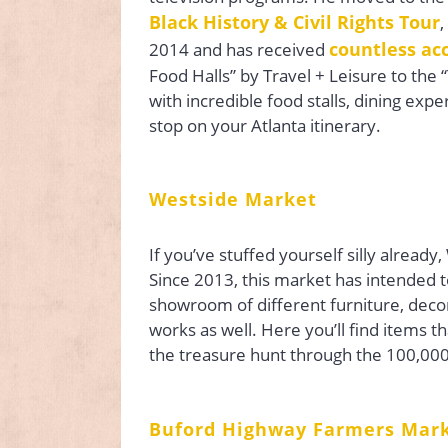
Black History & Civil Rights Tour
,
countless ac
2014 and has received
Food Halls” by Travel + Leisure to the 
with incredible food stalls, dining expe
stop on your Atlanta itinerary.
Westside Market
If you’ve stuffed yourself silly already
Since 2013, this market has intended t
showroom of different furniture, decor,
works as well. Here you’ll find items t
the treasure hunt through the 100,00
Buford Highway Farmers Mar