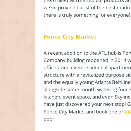
them filled with incredible products a
we’ve provided a list of the best marke
there is truly something for everyone!
Ponce City Market
A recent addition to the ATL hub is P
Company building reopened in 2014 with
offices, and even residential apartmen
structure with a revitalized purpose s
and the equally young Atlanta BeltLine.
alongside some mouth-watering food s
kitchen, event space, and even Skyline 
have just discovered your next stop! G
ou
Ponce City Market and book one of
door.