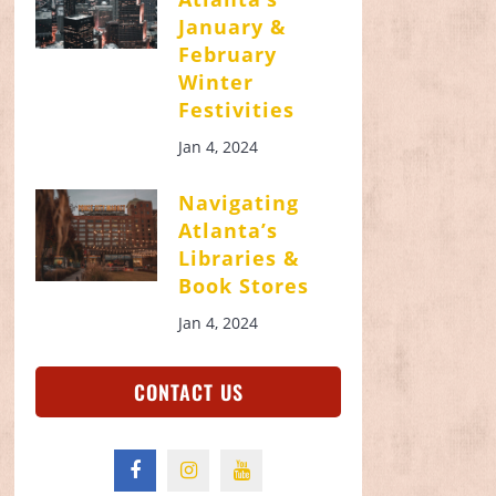
January &
February
Winter
Festivities
Jan 4, 2024
Navigating
Atlanta’s
Libraries &
Book Stores
Jan 4, 2024
CONTACT US