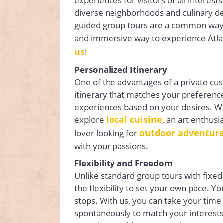
experiences for visitors of all interes
diverse neighborhoods and culinary de
guided group tours are a common way t
and immersive way to experience Atla
us
!
Personalized Itinerary
One of the advantages of a private cust
itinerary that matches your preference
experiences based on your desires. Whe
local cuisine
explore
, an art enthusi
outdoor adventur
lover looking for
with your passions.
Flexibility and Freedom
Unlike standard group tours with fixed
the flexibility to set your own pace. 
stops. With us, you can take your time
spontaneously to match your interests. T