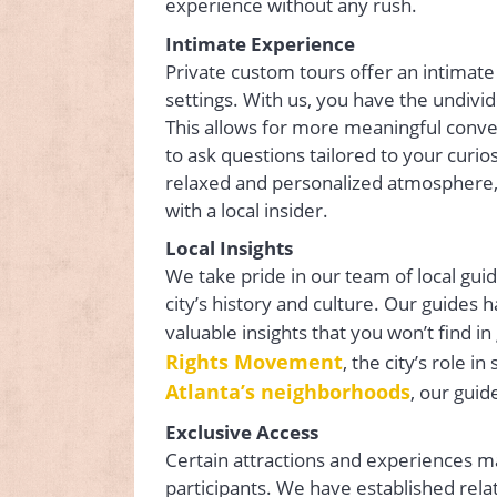
experience without any rush.
Intimate Experience
Private custom tours offer an intimate
settings. With us, you have the undivi
This allows for more meaningful conve
to ask questions tailored to your curio
relaxed and personalized atmosphere, 
with a local insider.
Local Insights
We take pride in our team of local gu
city’s history and culture. Our guides 
valuable insights that you won’t find 
Rights Movement
, the city’s role 
Atlanta’s neighborhoods
, our gui
Exclusive Access
Certain attractions and experiences ma
participants. We have established rela