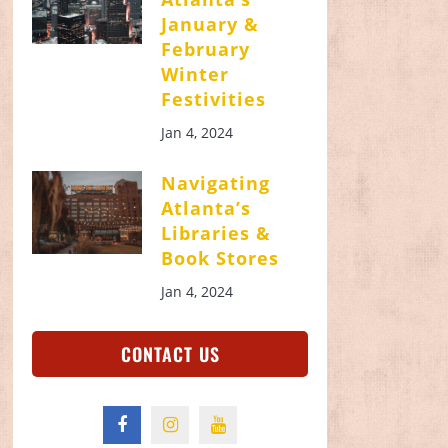
January &
February
Winter
Festivities
Jan 4, 2024
Navigating
Atlanta’s
Libraries &
Book Stores
Jan 4, 2024
CONTACT US