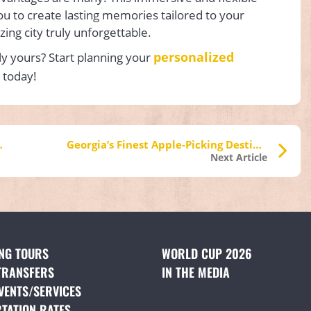
ou to create lasting memories tailored to your
zing city truly unforgettable.
personalized
ly yours? Start planning your
 today!
n Midtown Atlanta
Georgia’s Finest Apple-Picking Destinations
Next Article
ING TOURS
(OPENS IN A NEW TAB)
WORLD CUP 2026
TRANSFERS
(OPENS IN A NEW TAB)
IN THE MEDIA
(OPENS IN A NE
VENTS/SERVICES
(OPENS IN A NEW TAB)
TATION RATES
(OPENS IN A NEW TAB)