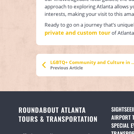
approach to exploring Atlanta allows y
interests, making your visit to this ama
Ready to go on a journey that’s unique
private and custom tour
of Atlanta
LGBTQ+ Community and Culture i
Previous Article
ROUNDABOUT ATLANTA
SIGHTSEE
AIRPORT 
TOURS & TRANSPORTATION
SPECIAL E
TRANSPOR