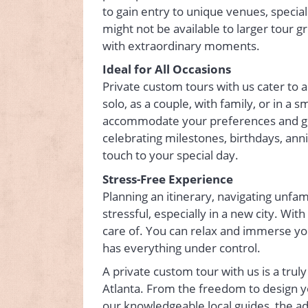
to gain entry to unique venues, specia
might not be available to larger tour g
with extraordinary moments.
Ideal for All Occasions
Private custom tours with us cater to 
solo, as a couple, with family, or in a s
accommodate your preferences and gro
celebrating milestones, birthdays, an
touch to your special day.
Stress-Free Experience
Planning an itinerary, navigating unfam
stressful, especially in a new city. Wit
care of. You can relax and immerse yo
has everything under control.
A private custom tour with us is a trul
Atlanta. From the freedom to design yo
our knowledgeable local guides, the a