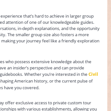
 experience that’s hard to achieve in larger group
ded attention of one of our knowledgeable guides.
rsations, in-depth explanations, and the opportunity
sity. The smaller group size also fosters a more
making your journey feel like a friendly exploration
ides who possess extensive knowledge about the
have an insider’s perspective and can provide
Civil
in guidebooks. Whether you’re interested in the
in shaping American history, or the current pulse of
des have you covered.
y offer exclusive access to private custom tour
tionships with various establishments, allowing you