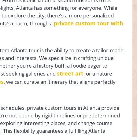
ts. From its iconic landmarks and museums to its
lights, Atlanta has something for everyone. While
o explore the city, there’s a more personalized
private custom tour with
nta’s charm, through a
om Atlanta tour is the ability to create a tailor-made
s and interests. We specialize in crafting unique
ther you’re a history buff, a foodie eager to
street art
ast seeking galleries and
, or a nature
es
, we can curate an itinerary that aligns perfectly
 schedules, private custom tours in Atlanta provide
You’re not bound by rigid timelines or predetermined
 exploring interesting places, and change course
his flexibility guarantees a fulfilling Atlanta