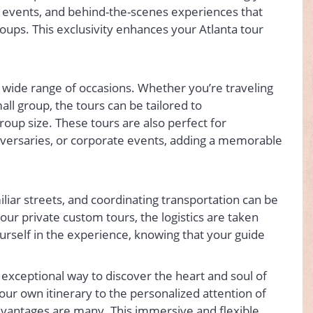
l events, and behind-the-scenes experiences that
roups. This exclusivity enhances your Atlanta tour
a wide range of occasions. Whether you’re traveling
mall group, the tours can be tailored to
up size. These tours are also perfect for
niversaries, or corporate events, adding a memorable
iliar streets, and coordinating transportation can be
h our private custom tours, the logistics are taken
urself in the experience, knowing that your guide
y exceptional way to discover the heart and soul of
ur own itinerary to the personalized attention of
dvantages are many. This immersive and flexible