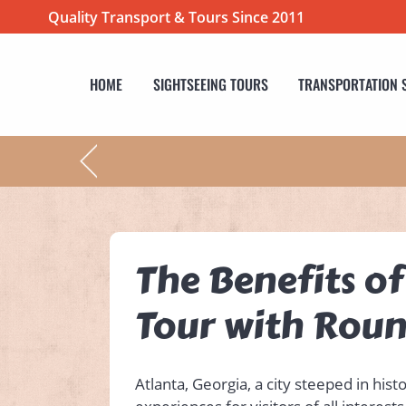
Quality Transport & Tours Since 2011
HOME
SIGHTSEEING TOURS
TRANSPORTATION 
The Benefits o
Tour with Rou
Atlanta, Georgia, a city steeped in his