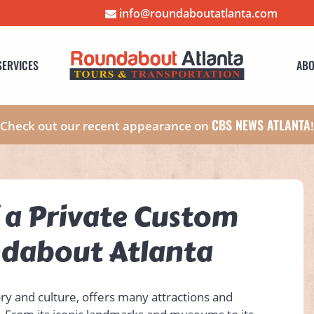
info@roundaboutatlanta.com
SERVICES
ABO
CBS NEWS ATLANTA
Check out our recent appearance on
f a Private Custom
ndabout Atlanta
tory and culture, offers many attractions and