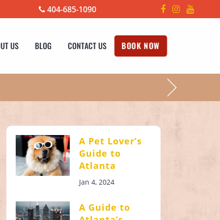
404-685-1090
UT US
BLOG
CONTACT US
BOOK NOW
!
A Pet Lover’s
Guide to
Atlanta
Jan 4, 2024
A Guide to
Atlanta’s