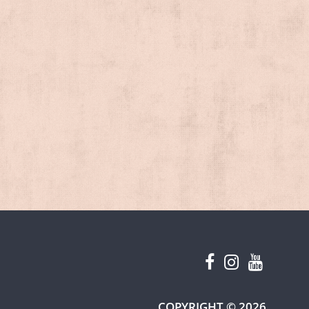
W TAB)
COPYRIGHT © 2026