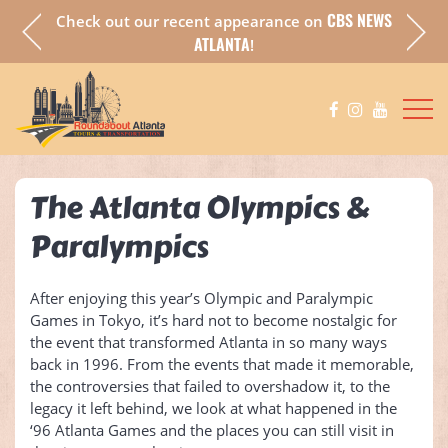
CBS NEWS
Check out our recent appearance on
a fully
Chec
ATLANTA
!
The Atlanta Olympics &
Paralympics
After enjoying this year’s Olympic and Paralympic
Games in Tokyo, it’s hard not to become nostalgic for
the event that transformed Atlanta in so many ways
back in 1996. From the events that made it memorable,
the controversies that failed to overshadow it, to the
legacy it left behind, we look at what happened in the
‘96 Atlanta Games and the places you can still visit in