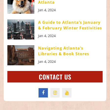
Atlanta
Jan 4, 2024
A Guide to Atlanta’s January
& February Winter Festivities
Jan 4, 2024
Navigating Atlanta’s
Libraries & Book Stores
Jan 4, 2024
CONTACT US