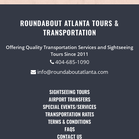
ROUNDABOUT ATLANTA TOURS &
TRANSPORTATION
Offering Quality Transportation Services and Sightseeing
Tours Since 2011
404-685-1090
info@roundaboutatlanta.com
SIGHTSEEING TOURS
(OPENS IN A NEW TAB)
AIRPORT TRANSFERS
(OPENS IN A NEW TAB)
SPECIAL EVENTS/SERVICES
(OPENS IN A NEW TAB
TRANSPORTATION RATES
(OPENS IN A NEW TAB)
TERMS & CONDITIONS
(OPENS IN A NEW TAB)
FAQS
(OPENS IN A NEW TAB)
CONTACT US
(OPENS IN A NEW TAB)