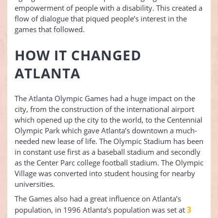
empowerment of people with a disability. This created a
flow of dialogue that piqued people’s interest in the
games that followed.
HOW IT CHANGED
ATLANTA
The Atlanta Olympic Games had a huge impact on the
city, from the construction of the international airport
which opened up the city to the world, to the Centennial
Olympic Park which gave Atlanta’s downtown a much-
needed new lease of life. The Olympic Stadium has been
in constant use first as a baseball stadium and secondly
as the Center Parc college football stadium. The Olympic
Village was converted into student housing for nearby
universities.
The Games also had a great influence on Atlanta’s
3
population, in 1996 Atlanta’s population was set at