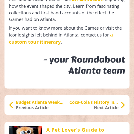
how the event shaped the city. Learn from fascinating
collections and first-hand accounts of the effect the
Games had on Atlanta.
If you want to know more about the Games or visit the
a
iconic sights left behind in Atlanta, contact us for
custom tour itinerary
.
– your Roundabout
Atlanta team
Budget Atlanta Weekend Activities
Coca-Cola’s History in Atlanta
Previous Article
Next Article
A Pet Lover’s Guide to