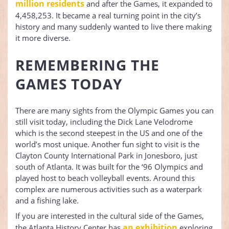
million residents
and after the Games, it expanded to
4,458,253. It became a real turning point in the city’s
history and many suddenly wanted to live there making
it more diverse.
REMEMBERING THE
GAMES TODAY
There are many sights from the Olympic Games you can
still visit today, including the Dick Lane Velodrome
which is the second steepest in the US and one of the
world’s most unique. Another fun sight to visit is the
Clayton County International Park in Jonesboro, just
south of Atlanta. It was built for the ‘96 Olympics and
played host to beach volleyball events. Around this
complex are numerous activities such as a waterpark
and a fishing lake.
If you are interested in the cultural side of the Games,
an exhibition
the Atlanta History Center has
exploring