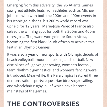
Emerging from this adversity, the ‘96 Atlanta Games
saw great athletic feats from athletes such as Michael
Johnson who won both the 200m and 400m events in
his iconic gold shoes- his 200m world record was
upheld for 12 years. Marie-José Pérec of France also
seized the winning spot for both the 200m and 400m
races. Josia Thugwane won gold for South Africa,
becoming the first black South African to achieve this
feat in an Olympic Games.
It was also a year of new sports with Olympic debuts of
beach volleyball, mountain biking, and softball. New
disciplines of lightweight rowing, women’s football,
team rhythmic gymnastics, and women’s fencing were
introduced. Meanwhile, the Paralympics featured three
demonstration sports: equestrian (dressage), sailing,
and wheelchair rugby, all of which have become
mainstays of the games.
THE CONTROVERSIES