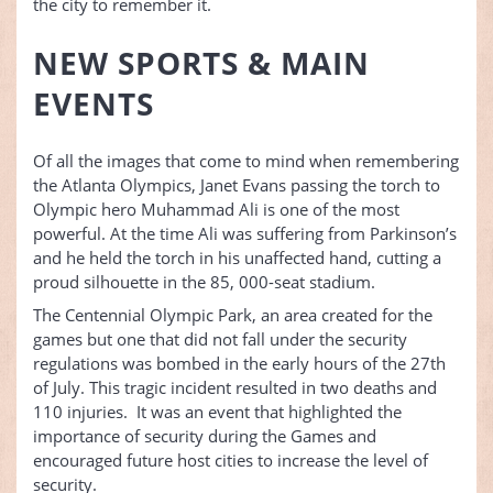
the city to remember it.
NEW SPORTS & MAIN
EVENTS
Of all the images that come to mind when remembering
the Atlanta Olympics, Janet Evans passing the torch to
Olympic hero Muhammad Ali is one of the most
powerful. At the time Ali was suffering from Parkinson’s
and he held the torch in his unaffected hand, cutting a
proud silhouette in the 85, 000-seat stadium.
The Centennial Olympic Park, an area created for the
games but one that did not fall under the security
regulations was bombed in the early hours of the 27th
of July. This tragic incident resulted in two deaths and
110 injuries. It was an event that highlighted the
importance of security during the Games and
encouraged future host cities to increase the level of
security.