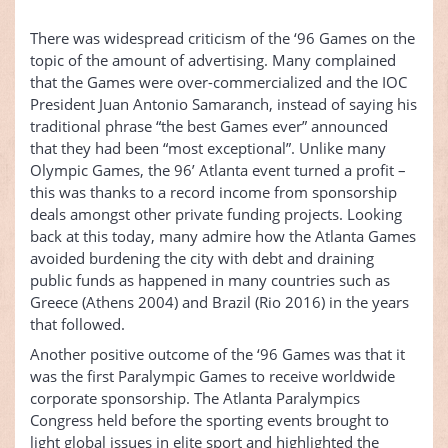
There was widespread criticism of the ‘96 Games on the
topic of the amount of advertising. Many complained
that the Games were over-commercialized and the IOC
President Juan Antonio Samaranch, instead of saying his
traditional phrase “the best Games ever” announced
that they had been “most exceptional”. Unlike many
Olympic Games, the 96’ Atlanta event turned a profit –
this was thanks to a record income from sponsorship
deals amongst other private funding projects. Looking
back at this today, many admire how the Atlanta Games
avoided burdening the city with debt and draining
public funds as happened in many countries such as
Greece (Athens 2004) and Brazil (Rio 2016) in the years
that followed.
Another positive outcome of the ‘96 Games was that it
was the first Paralympic Games to receive worldwide
corporate sponsorship. The Atlanta Paralympics
Congress held before the sporting events brought to
light global issues in elite sport and highlighted the