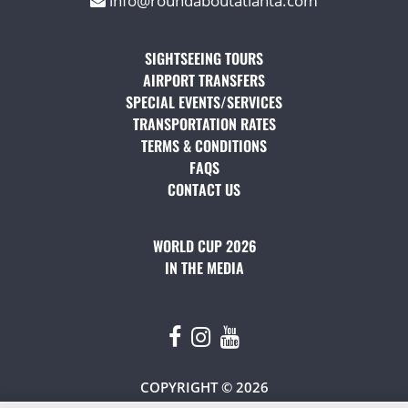
info@roundaboutatlanta.com
SIGHTSEEING TOURS
(OPENS IN A NEW TAB)
AIRPORT TRANSFERS
(OPENS IN A NEW TAB)
SPECIAL EVENTS/SERVICES
(OPENS IN A NEW TAB
TRANSPORTATION RATES
(OPENS IN A NEW TAB)
TERMS & CONDITIONS
(OPENS IN A NEW TAB)
FAQS
(OPENS IN A NEW TAB)
CONTACT US
(OPENS IN A NEW TAB)
WORLD CUP 2026
IN THE MEDIA
(OPENS IN A NEW TAB)
COPYRIGHT © 2026