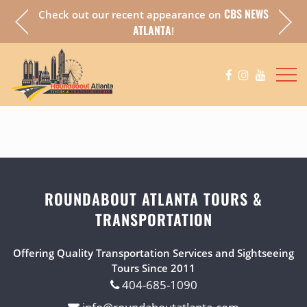
CBS NEWS
Check out our recent appearance on
a fully
Chec
ATLANTA
!
ROUNDABOUT ATLANTA TOURS &
TRANSPORTATION
Offering Quality Transportation Services and Sightseeing
Tours Since 2011
404-685-1090