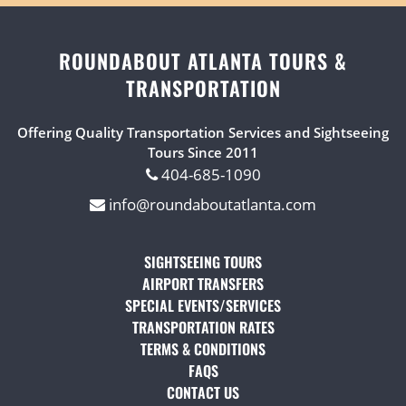
ROUNDABOUT ATLANTA TOURS &
TRANSPORTATION
Offering Quality Transportation Services and Sightseeing
Tours Since 2011
404-685-1090
info@roundaboutatlanta.com
SIGHTSEEING TOURS
(OPENS IN A NEW TAB)
AIRPORT TRANSFERS
(OPENS IN A NEW TAB)
SPECIAL EVENTS/SERVICES
(OPENS IN A NEW TAB
TRANSPORTATION RATES
(OPENS IN A NEW TAB)
TERMS & CONDITIONS
(OPENS IN A NEW TAB)
FAQS
(OPENS IN A NEW TAB)
CONTACT US
(OPENS IN A NEW TAB)