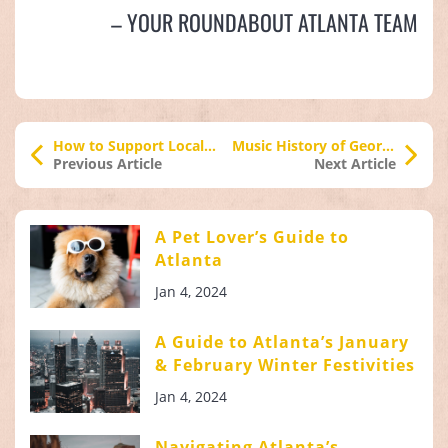
– YOUR ROUNDABOUT ATLANTA TEAM
How to Support Local Businesses During COVID-19
Music History of Georgia Part 2: Hip Hop to Traplanta
Previous Article
Next Article
A Pet Lover’s Guide to
Atlanta
Jan 4, 2024
A Guide to Atlanta’s January
& February Winter Festivities
Jan 4, 2024
Navigating Atlanta’s