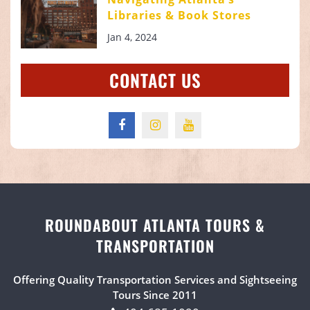
Libraries & Book Stores
Jan 4, 2024
CONTACT US
ROUNDABOUT ATLANTA TOURS &
TRANSPORTATION
Offering Quality Transportation Services and Sightseeing
Tours Since 2011