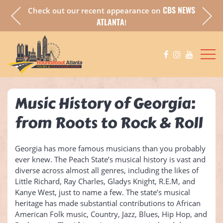
CBS NEWS
Check out our recent appearance on
a fully
Chec
ATLANTA
!
Music History of Georgia:
from Roots to Rock & Roll
Georgia has more famous musicians than you probably
ever knew. The Peach State’s musical history is vast and
diverse across almost all genres, including the likes of
Little Richard, Ray Charles, Gladys Knight, R.E.M, and
Kanye West, just to name a few. The state’s musical
heritage has made substantial contributions to African
American Folk music, Country, Jazz, Blues, Hip Hop, and