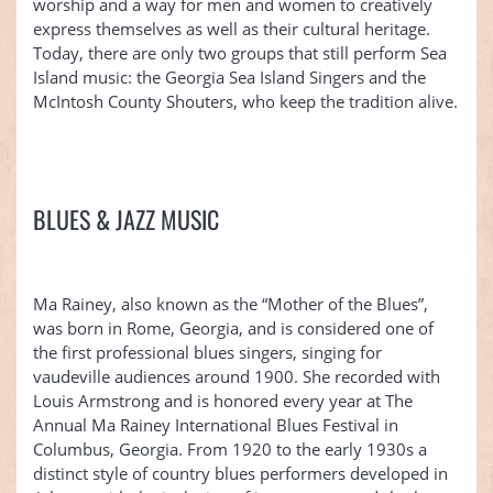
worship and a way for men and women to creatively
express themselves as well as their cultural heritage.
Today, there are only two groups that still perform Sea
Island music: the Georgia Sea Island Singers and the
McIntosh County Shouters, who keep the tradition alive.
BLUES & JAZZ MUSIC
Ma Rainey, also known as the “Mother of the Blues”,
was born in Rome, Georgia, and is considered one of
the first professional blues singers, singing for
vaudeville audiences around 1900. She recorded with
Louis Armstrong and is honored every year at The
Annual Ma Rainey International Blues Festival in
Columbus, Georgia. From 1920 to the early 1930s a
distinct style of country blues performers developed in