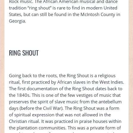
Rock music. The African American musical and dance
tradition “ring shout” is rare to find in modern United
States, but can still be found in the McIntosh County in
Georgia.
RING SHOUT
Going back to the roots, the Ring Shout is a religious
ritual, first practiced by African slaves in the West Indies.
The first documentation of the Ring Shout dates back to
the 1840s. This is one of the few vestiges of music that
preserves the spirit of slave music from the antebellum
days (before the Civil War). The Ring Shout was a form
of spiritual expression that was not allowed in the
Christian ritual. It was practiced in praise houses within
the plantation communities. This was a private form of