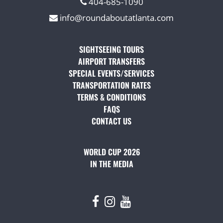
404-685-1090
info@roundaboutatlanta.com
SIGHTSEEING TOURS
(OPENS IN A NEW TAB)
AIRPORT TRANSFERS
(OPENS IN A NEW TAB)
SPECIAL EVENTS/SERVICES
(OPENS IN A NEW TAB
TRANSPORTATION RATES
(OPENS IN A NEW TAB)
TERMS & CONDITIONS
(OPENS IN A NEW TAB)
FAQS
(OPENS IN A NEW TAB)
CONTACT US
(OPENS IN A NEW TAB)
WORLD CUP 2026
IN THE MEDIA
(OPENS IN A NEW TAB)