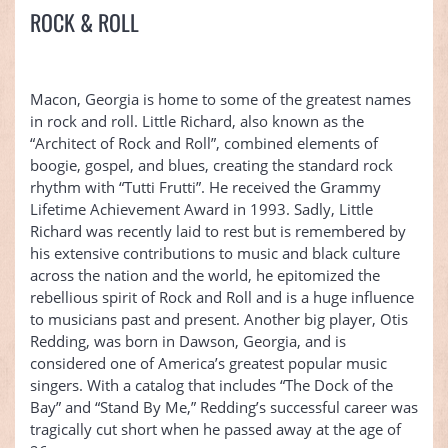
ROCK & ROLL
Macon, Georgia is home to some of the greatest names
in rock and roll. Little Richard, also known as the
“Architect of Rock and Roll”, combined elements of
boogie, gospel, and blues, creating the standard rock
rhythm with “Tutti Frutti”. He received the Grammy
Lifetime Achievement Award in 1993. Sadly, Little
Richard was recently laid to rest but is remembered by
his extensive contributions to music and black culture
across the nation and the world, he epitomized the
rebellious spirit of Rock and Roll and is a huge influence
to musicians past and present. Another big player, Otis
Redding, was born in Dawson, Georgia, and is
considered one of America’s greatest popular music
singers. With a catalog that includes “The Dock of the
Bay” and “Stand By Me,” Redding’s successful career was
tragically cut short when he passed away at the age of