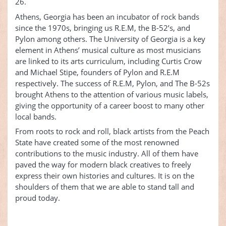
26.
Athens, Georgia has been an incubator of rock bands
since the 1970s, bringing us R.E.M, the B-52’s, and
Pylon among others. The University of Georgia is a key
element in Athens’ musical culture as most musicians
are linked to its arts curriculum, including Curtis Crow
and Michael Stipe, founders of Pylon and R.E.M
respectively. The success of R.E.M, Pylon, and The B-52s
brought Athens to the attention of various music labels,
giving the opportunity of a career boost to many other
local bands.
From roots to rock and roll, black artists from the Peach
State have created some of the most renowned
contributions to the music industry. All of them have
paved the way for modern black creatives to freely
express their own histories and cultures. It is on the
shoulders of them that we are able to stand tall and
proud today.