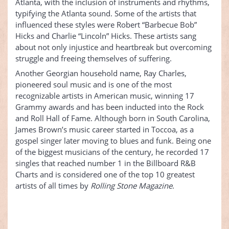
Atlanta, with the inclusion of instruments and rhythms,
typifying the Atlanta sound. Some of the artists that
influenced these styles were Robert “Barbecue Bob”
Hicks and Charlie “Lincoln” Hicks. These artists sang
about not only injustice and heartbreak but overcoming
struggle and freeing themselves of suffering.
Another Georgian household name, Ray Charles,
pioneered soul music and is one of the most
recognizable artists in American music, winning 17
Grammy awards and has been inducted into the Rock
and Roll Hall of Fame. Although born in South Carolina,
James Brown’s music career started in Toccoa, as a
gospel singer later moving to blues and funk. Being one
of the biggest musicians of the century, he recorded 17
singles that reached number 1 in the Billboard R&B
Charts and is considered one of the top 10 greatest
artists of all times by
Rolling Stone Magazine
.