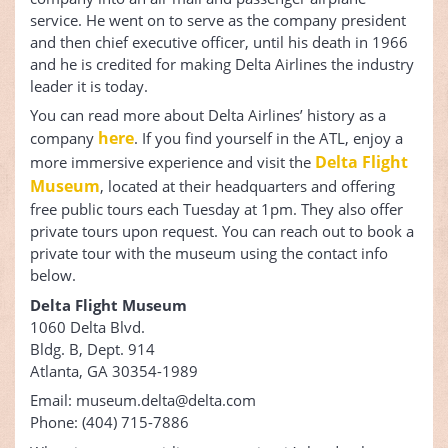
service. He went on to serve as the company president
and then chief executive officer, until his death in 1966
and he is credited for making Delta Airlines the industry
leader it is today.
You can read more about Delta Airlines’ history as a
here
company
. If you find yourself in the ATL, enjoy a
Delta Flight
more immersive experience and visit the
Museum
, located at their headquarters and offering
free public tours each Tuesday at 1pm. They also offer
private tours upon request. You can reach out to book a
private tour with the museum using the contact info
below.
Delta Flight Museum
1060 Delta Blvd.
Bldg. B, Dept. 914
Atlanta, GA 30354-1989
Email: museum.delta@delta.com
Phone: (404) 715-7886