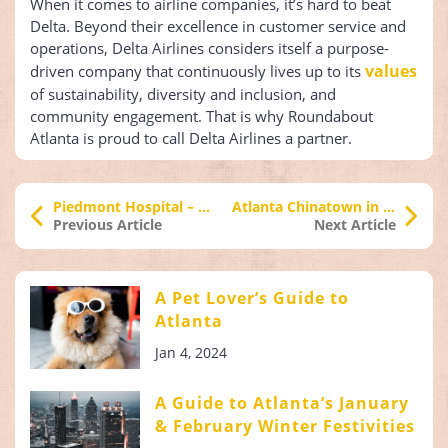
When it comes to airline companies, it’s hard to beat
Delta. Beyond their excellence in customer service and
operations, Delta Airlines considers itself a purpose-
values
driven company that continuously lives up to its
of sustainability, diversity and inclusion, and
community engagement. That is why Roundabout
Atlanta is proud to call Delta Airlines a partner.
Piedmont Hospital – A Roundabout Atlanta Partner
Atlanta Chinatown in Chamblee, Georgia
Previous Article
Next Article
A Pet Lover’s Guide to
Atlanta
Jan 4, 2024
A Guide to Atlanta’s January
& February Winter Festivities