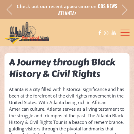
CBS NEWS
Check out our recent appearance on
a fully
Chec
ATLANTA
!
A Journey through Black
History & Civil Rights
Atlanta is a city filled with historical significance and has
been at the forefront of the civil rights movement in the
United States. With Atlanta being rich in African
American culture, Atlanta serves as a living testament to
the struggle and triumphs of the past. The Atlanta Black
History & Civil Rights Tour is a beacon of remembrance,
guiding visitors through the pivotal landmarks that