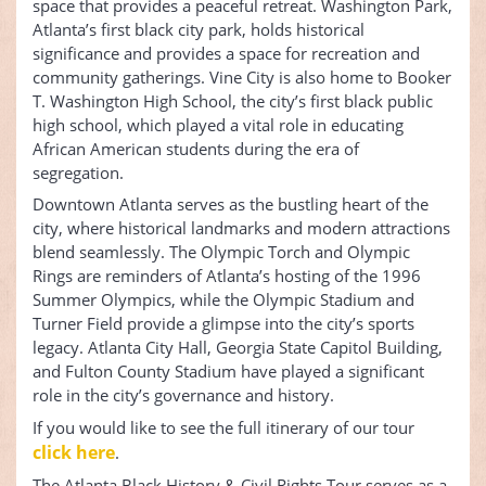
space that provides a peaceful retreat. Washington Park,
Atlanta’s first black city park, holds historical
significance and provides a space for recreation and
community gatherings. Vine City is also home to Booker
T. Washington High School, the city’s first black public
high school, which played a vital role in educating
African American students during the era of
segregation.
Downtown Atlanta serves as the bustling heart of the
city, where historical landmarks and modern attractions
blend seamlessly. The Olympic Torch and Olympic
Rings are reminders of Atlanta’s hosting of the 1996
Summer Olympics, while the Olympic Stadium and
Turner Field provide a glimpse into the city’s sports
legacy. Atlanta City Hall, Georgia State Capitol Building,
and Fulton County Stadium have played a significant
role in the city’s governance and history.
If you would like to see the full itinerary of our tour
click here
.
The Atlanta Black History & Civil Rights Tour serves as a