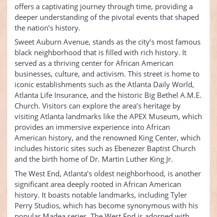
offers a captivating journey through time, providing a
deeper understanding of the pivotal events that shaped
the nation’s history.
Sweet Auburn Avenue, stands as the city’s most famous
black neighborhood that is filled with rich history. It
served as a thriving center for African American
businesses, culture, and activism. This street is home to
iconic establishments such as the Atlanta Daily World,
Atlanta Life Insurance, and the historic Big Bethel A.M.E.
Church. Visitors can explore the area’s heritage by
visiting Atlanta landmarks like the APEX Museum, which
provides an immersive experience into African
American history, and the renowned King Center, which
includes historic sites such as Ebenezer Baptist Church
and the birth home of Dr. Martin Luther King Jr.
The West End, Atlanta’s oldest neighborhood, is another
significant area deeply rooted in African American
history. It boasts notable landmarks, including Tyler
Perry Studios, which has become synonymous with his
popular Madea series. The West End is adorned with