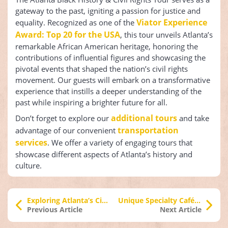
gateway to the past, igniting a passion for justice and
Viator Experience
equality. Recognized as one of the
Award: Top 20 for the USA
, this tour unveils Atlanta’s
remarkable African American heritage, honoring the
contributions of influential figures and showcasing the
pivotal events that shaped the nation’s civil rights
movement. Our guests will embark on a transformative
experience that instills a deeper understanding of the
past while inspiring a brighter future for all.
additional tours
Don’t forget to explore our
and take
transportation
advantage of our convenient
services
. We offer a variety of engaging tours that
showcase different aspects of Atlanta’s history and
culture.
Exploring Atlanta’s City Lights After Dark
Unique Specialty Cafés Atlanta
Previous Article
Next Article