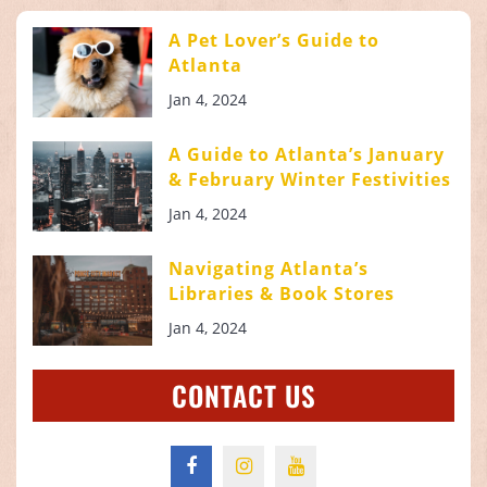
A Pet Lover’s Guide to
Atlanta
Jan 4, 2024
A Guide to Atlanta’s January
& February Winter Festivities
Jan 4, 2024
Navigating Atlanta’s
Libraries & Book Stores
Jan 4, 2024
CONTACT US