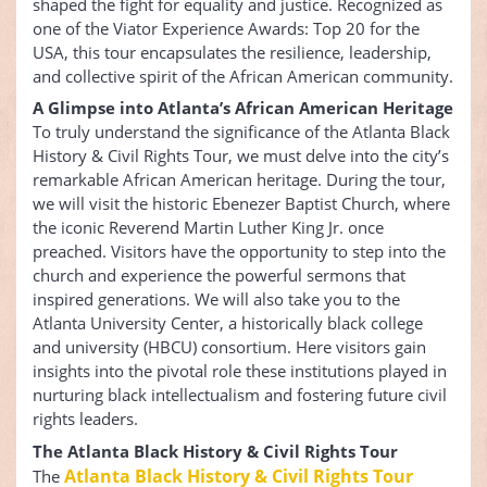
shaped the fight for equality and justice. Recognized as
one of the Viator Experience Awards: Top 20 for the
USA, this tour encapsulates the resilience, leadership,
and collective spirit of the African American community.
A Glimpse into Atlanta’s African American Heritage
To truly understand the significance of the Atlanta Black
History & Civil Rights Tour, we must delve into the city’s
remarkable African American heritage. During the tour,
we will visit the historic Ebenezer Baptist Church, where
the iconic Reverend Martin Luther King Jr. once
preached. Visitors have the opportunity to step into the
church and experience the powerful sermons that
inspired generations. We will also take you to the
Atlanta University Center, a historically black college
and university (HBCU) consortium. Here visitors gain
insights into the pivotal role these institutions played in
nurturing black intellectualism and fostering future civil
rights leaders.
The Atlanta Black History & Civil Rights Tour
Atlanta Black History & Civil Rights Tour
The