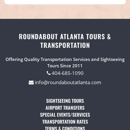
ROUNDABOUT ATLANTA TOURS &
TRANSPORTATION
Offering Quality Transportation Services and Sightseeing
Tours Since 2011
404-685-1090
info@roundaboutatlanta.com
SIGHTSEEING TOURS
(OPENS IN A NEW TAB)
AIRPORT TRANSFERS
(OPENS IN A NEW TAB)
SPECIAL EVENTS/SERVICES
(OPENS IN A NEW TAB
TRANSPORTATION RATES
(OPENS IN A NEW TAB)
TERMS & CONDITIONS
(OPENS IN A NEW TAB)