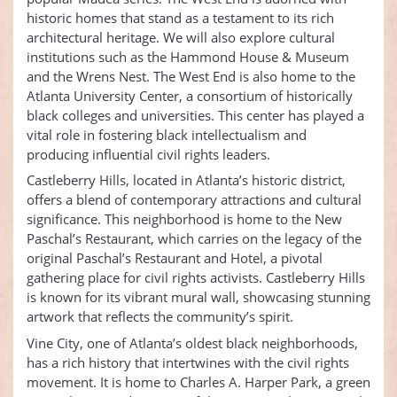
historic homes that stand as a testament to its rich
architectural heritage. We will also explore cultural
institutions such as the Hammond House & Museum
and the Wrens Nest. The West End is also home to the
Atlanta University Center, a consortium of historically
black colleges and universities. This center has played a
vital role in fostering black intellectualism and
producing influential civil rights leaders.
Castleberry Hills, located in Atlanta’s historic district,
offers a blend of contemporary attractions and cultural
significance. This neighborhood is home to the New
Paschal’s Restaurant, which carries on the legacy of the
original Paschal’s Restaurant and Hotel, a pivotal
gathering place for civil rights activists. Castleberry Hills
is known for its vibrant mural wall, showcasing stunning
artwork that reflects the community’s spirit.
Vine City, one of Atlanta’s oldest black neighborhoods,
has a rich history that intertwines with the civil rights
movement. It is home to Charles A. Harper Park, a green