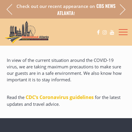
CBS NEWS
Check out our recent appearance on
a fully
Chec
ATLANTA
!
In view of the current situation around the COVID-19
virus, we are taking maximum precautions to make sure
our guests are in a safe environment. We also know how
important it is to stay informed.
CDC’s Coronavirus guidelines
(opens in a new 
Read the
for the latest
updates and travel advice.