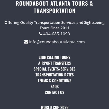
ROUNDABOUT ATLANTA TOURS &
TRANSPORTATION
Offering Quality Transportation Services and Sightseeing
Tours Since 2011
404-685-1090
info@roundaboutatlanta.com
SIGHTSEEING TOURS
(OPENS IN A NEW TAB)
AIRPORT TRANSFERS
(OPENS IN A NEW TAB)
SPECIAL EVENTS/SERVICES
(OPENS IN A NEW TAB
TRANSPORTATION RATES
(OPENS IN A NEW TAB)
TERMS & CONDITIONS
(OPENS IN A NEW TAB)
FAQS
(OPENS IN A NEW TAB)
CONTACT US
(OPENS IN A NEW TAB)
WORLD CUP 2026