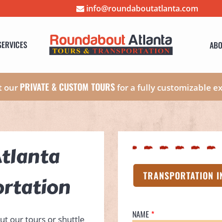
info@roundaboutatlanta.com
SERVICES
ABO
PRIVATE & CUSTOM TOURS
t our
for a fully customizable e
tlanta
TRANSPORTATION I
ortation
NAME
ut our tours or shuttle