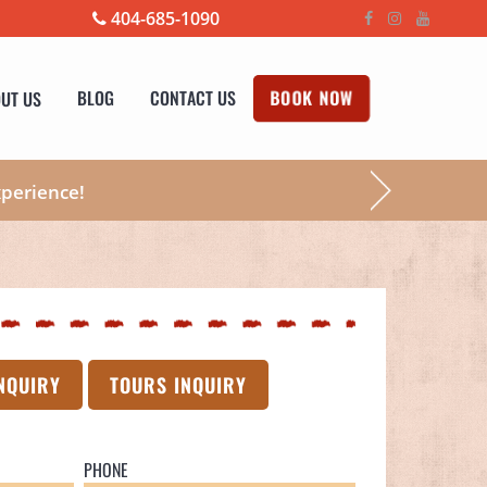
404-685-1090
UT US
BLOG
CONTACT US
BOOK NOW
xperience!
NQUIRY
TOURS INQUIRY
PHONE