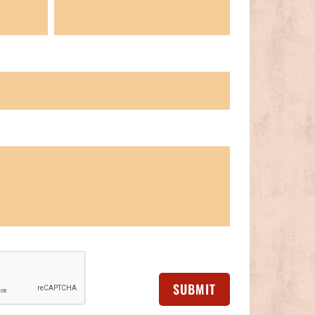
SUBMIT