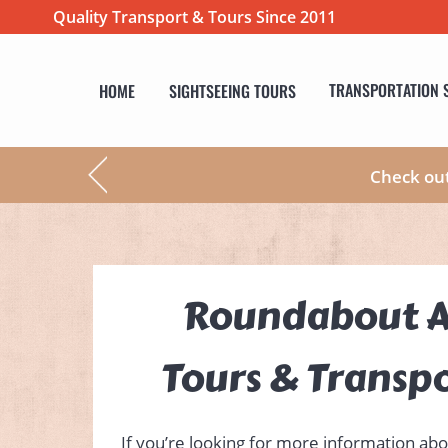
Quality Transport & Tours Since 2011
HOME
SIGHTSEEING TOURS
TRANSPORTATION 
Check ou
Roundabout A
Tours & Transp
If you’re looking for more information abo