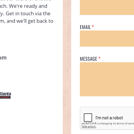
ouch. We’re ready and
y. Get in touch via the
rm, and we’ll get back to
EMAIL
com
MESSAGE