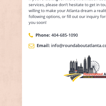
services, please don’t hesitate to get in t
willing to make your Atlanta dream a realit
following options, or fill out our inquiry fo
you soon!
Phone:
404-685-1090
Email:
info@roundaboutatlanta.