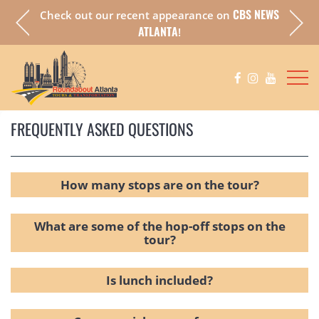
CBS NEWS
Check out our recent appearance on
a fully
Chec
ATLANTA
!
FREQUENTLY ASKED QUESTIONS
How many stops are on the tour?
What are some of the hop-off stops on the
tour?
Is lunch included?