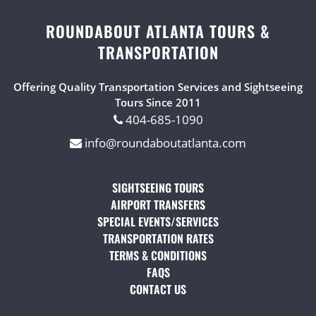
ROUNDABOUT ATLANTA TOURS &
TRANSPORTATION
Offering Quality Transportation Services and Sightseeing
Tours Since 2011
404-685-1090
info@roundaboutatlanta.com
SIGHTSEEING TOURS
(OPENS IN A NEW TAB)
AIRPORT TRANSFERS
(OPENS IN A NEW TAB)
SPECIAL EVENTS/SERVICES
(OPENS IN A NEW TAB
TRANSPORTATION RATES
(OPENS IN A NEW TAB)
TERMS & CONDITIONS
(OPENS IN A NEW TAB)
FAQS
(OPENS IN A NEW TAB)
CONTACT US
(OPENS IN A NEW TAB)