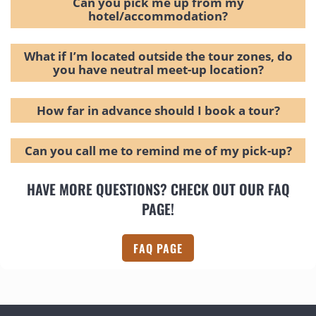
Can you pick me up from my
hotel/accommodation?
What if I’m located outside the tour zones, do
you have neutral meet-up location?
How far in advance should I book a tour?
Can you call me to remind me of my pick-up?
HAVE MORE QUESTIONS? CHECK OUT OUR FAQ
PAGE!
FAQ PAGE